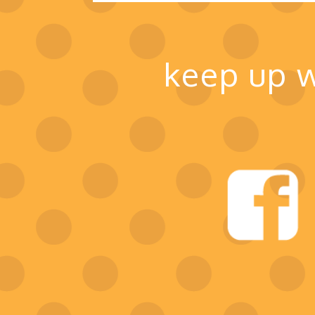
keep up w