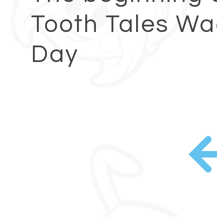
Tooth Tales W
Day