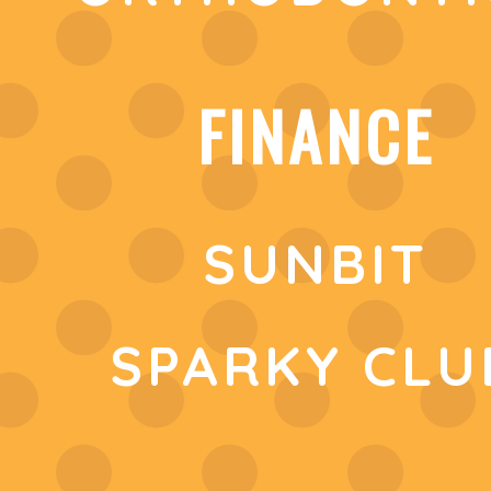
FINANCE
SUNBIT
SPARKY CLU