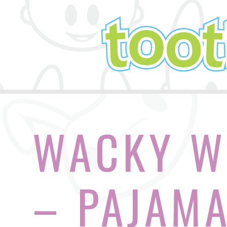
WACKY W
– PAJAMA 