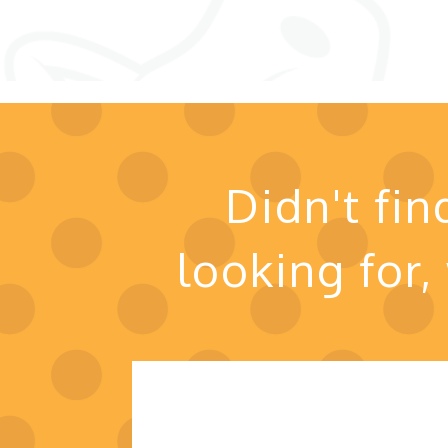
Didn't fi
looking for,