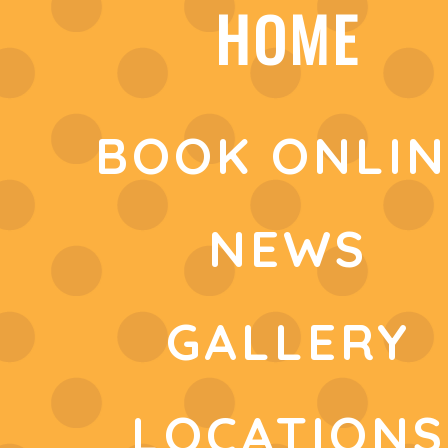
HOME
BOOK ONLIN
NEWS
GALLERY
LOCATIONS