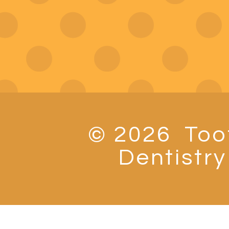
© 2026
Toot
Dentistry