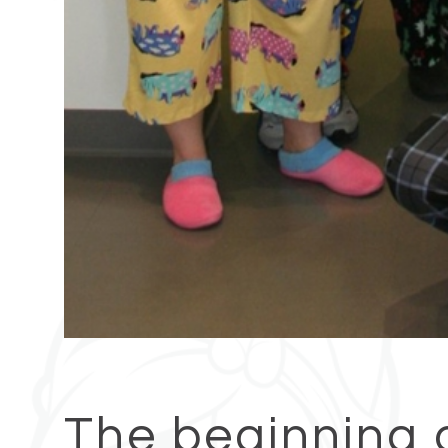
The beginning 