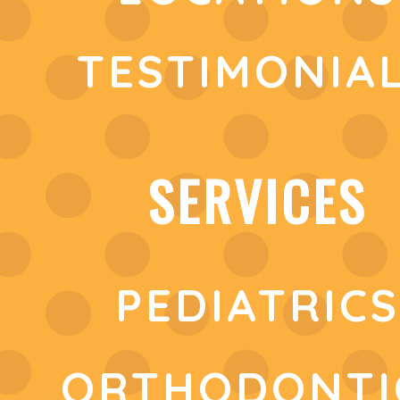
TESTIMONIA
SERVICES
PEDIATRICS
ORTHODONTI