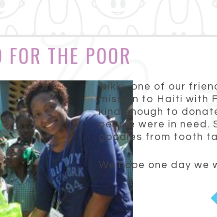
D FOR THE POOR
Nikki, one of our frie
mission to Haiti with
kind enough to donate
people were in need. 
goodies from tooth ta
We hope one day we wil