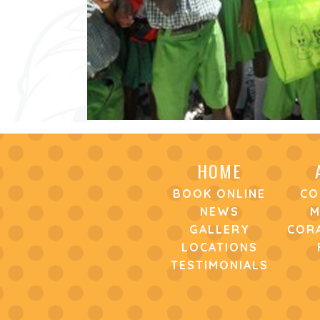
HOME
BOOK ONLINE
CO
NEWS
M
GALLERY
CORA
LOCATIONS
TESTIMONIALS