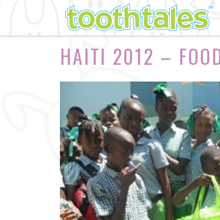
HAITI 2012 – FOO