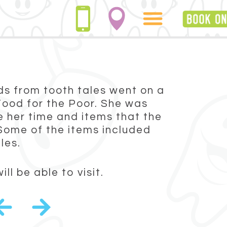
nds from tooth tales went on a
 Food for the Poor. She was
 her time and items that the
Some of the items included
les.
l be able to visit.