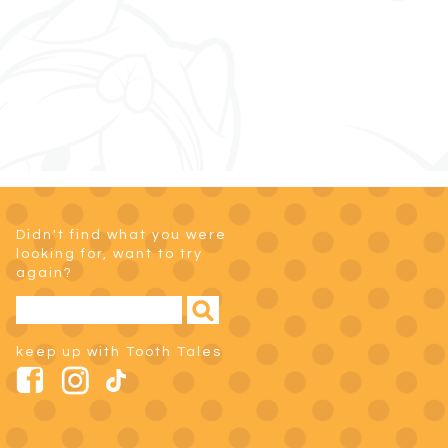
Didn't find what you were
looking for, want to try
again?
keep up with Tooth Tales