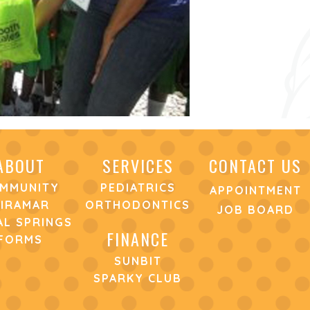
ABOUT
SERVICES
CONTACT US
MMUNITY
PEDIATRICS
APPOINTMENT
IRAMAR
ORTHODONTICS
JOB BOARD
L SPRINGS
FINANCE
FORMS
SUNBIT
SPARKY CLUB