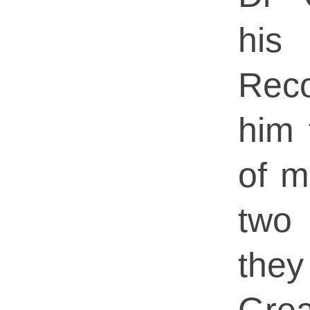
his
Rec
him 
of m
two
they