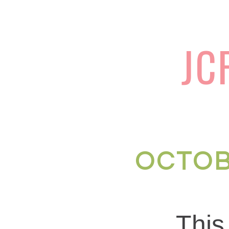
JC
OCTOB
Thi