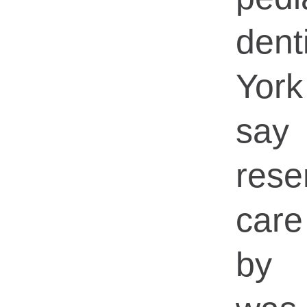
dent
Yor
say
rese
car
by 