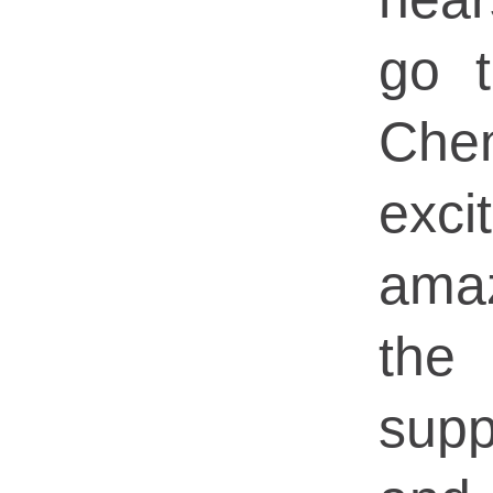
go 
Che
exci
ama
the 
supp