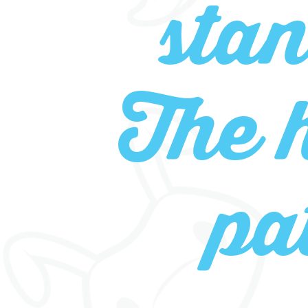
sta
The 
pa