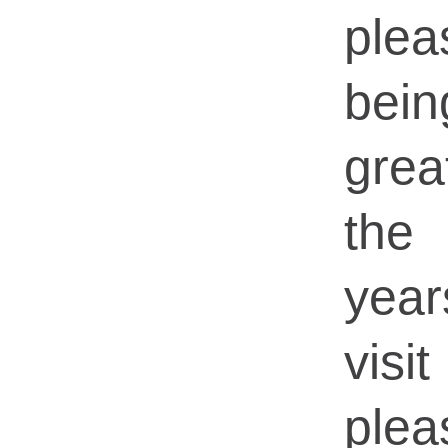
ple
bein
grea
the
yea
visi
ple