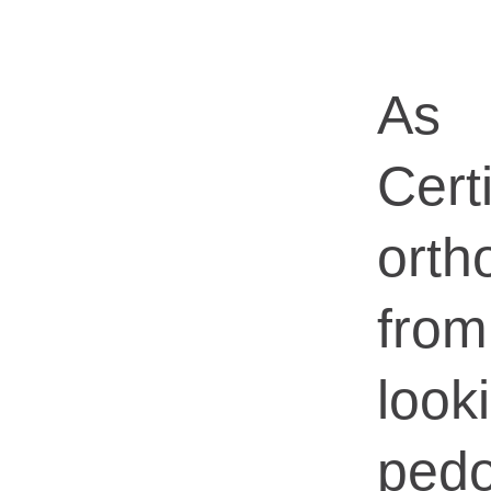
As 
Certi
orth
fro
loo
pedo