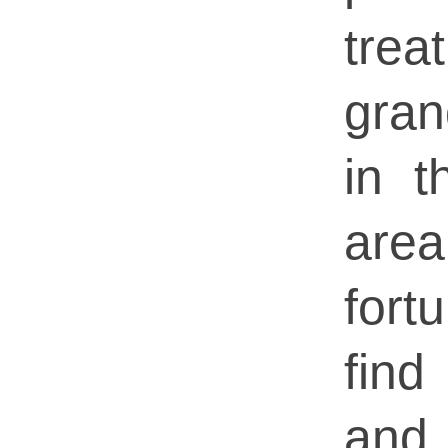
tr
gran
in 
are
for
fin
an