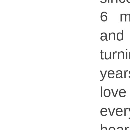
6 m
and
tu
yea
love
ever
hea