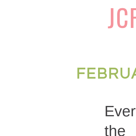
JC
FEBRUA
Eve
the