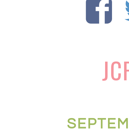
JC
SEPTEM