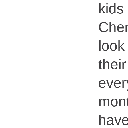
kid
Che
look
the
ev
mon
hav