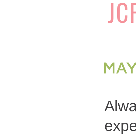
JC
MAY
Alwa
expe