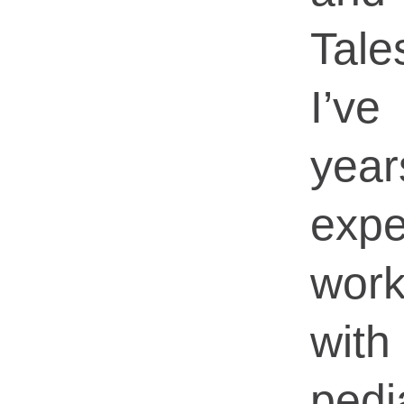
Tale
I’v
ye
expe
work
wit
pedi