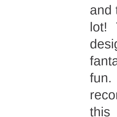
and 
lot!
de
fan
fun
rec
this