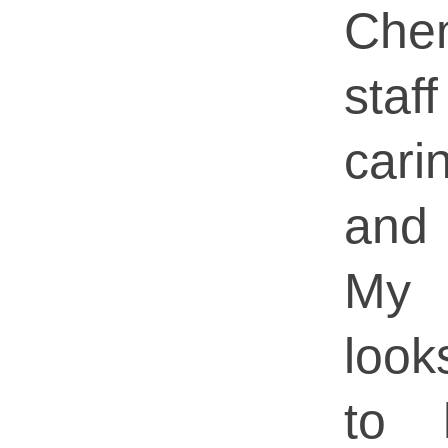
Che
staf
carin
and 
My 
loo
to 