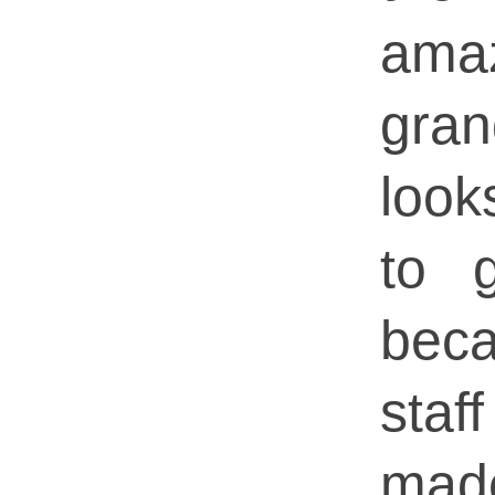
ama
gran
loo
to 
bec
sta
mad