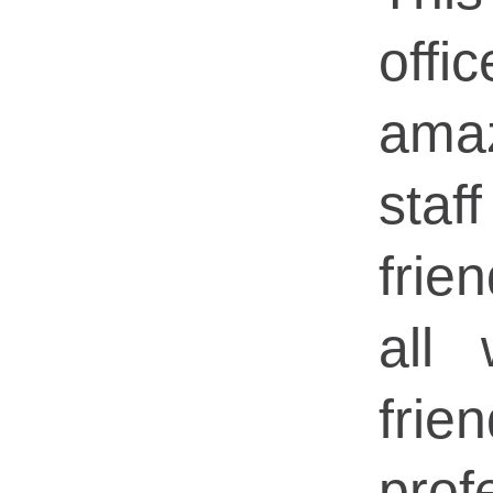
of
ama
sta
frie
all
fri
prof