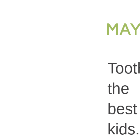
MAY
Toot
the 
best
kid