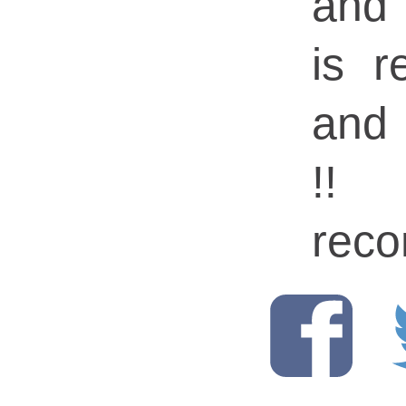
and 
is r
and 
!!
rec