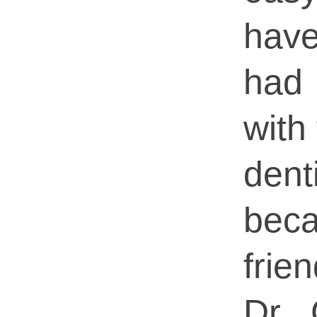
hav
had
with 
dent
bec
frie
Dr 