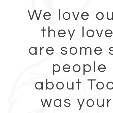
We love ou
they lov
are some s
people 
about Too
was your