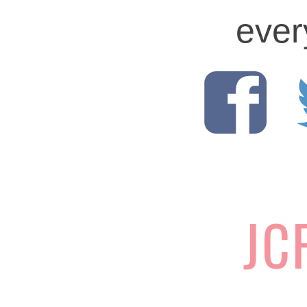
ever
JC