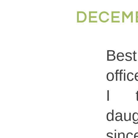
DECEMB
Best
offi
I 
dau
sin