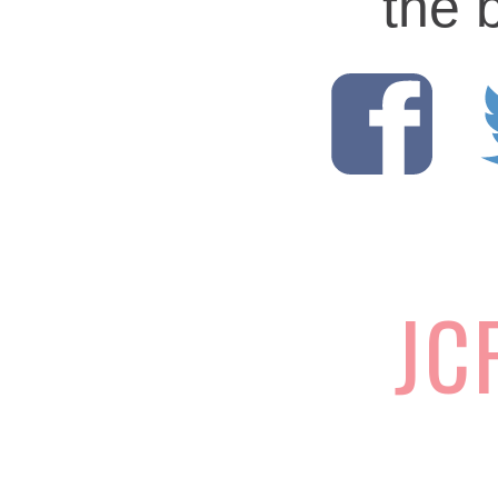
the 
JC