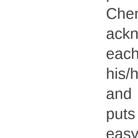
Che
ack
eac
his
and
put
easy