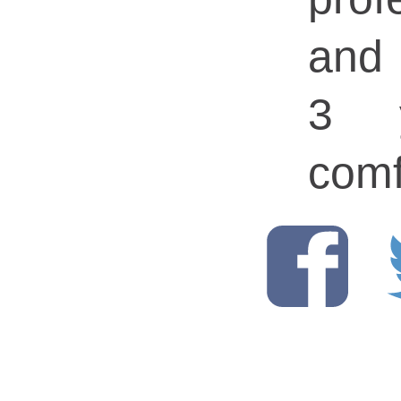
and
3 y
comf