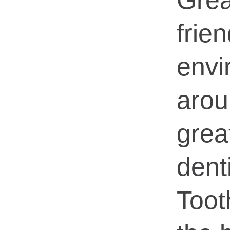
Grea
frien
envi
aro
grea
dent
Too