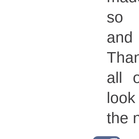
so 
and
Tha
all
look
the n