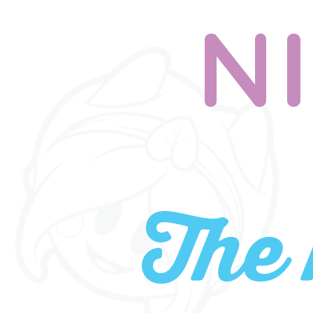
N
The 