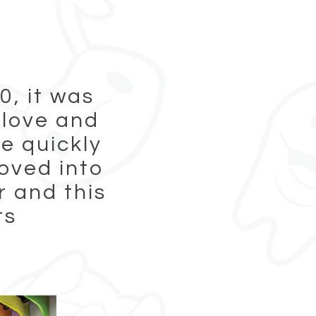
0, it was
 love and
e quickly
oved into
 and this
ts