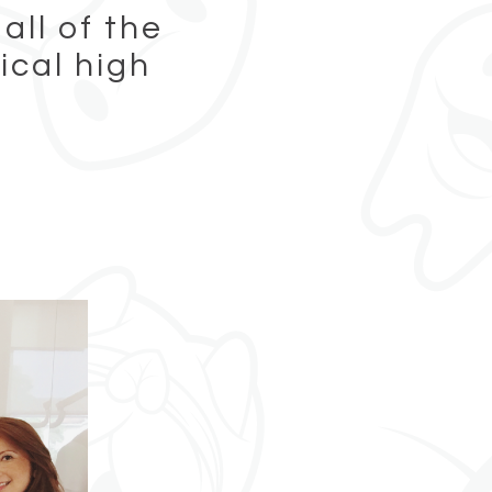
all of the
ical high