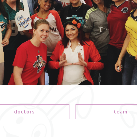
doctors
team