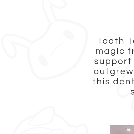
Tooth T
magic f
support
outgrew 
this den