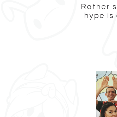
Rather s
hype is