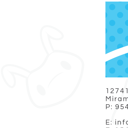
12741
Miram
P: 95
E: in