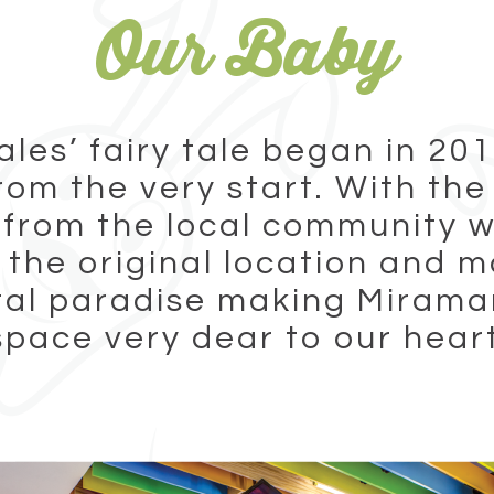
Our Baby
ales’ fairy tale began in 201
rom the very start. With the
 from the local community w
the original location and m
tal paradise making Miramar
space very dear to our hear