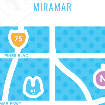
MIRAMAR