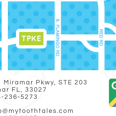
 Miramar Pkwy, STE 203
ar FL, 33027
4-236-5273
fo@mytoothtales.com