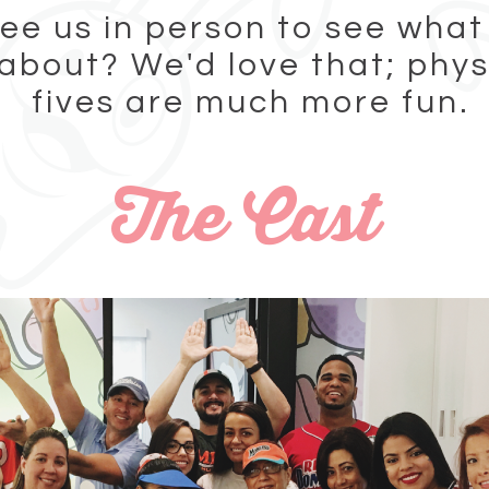
ee us in person to see what 
 about? We'd love that; phys
fives are much more fun.
The Cast