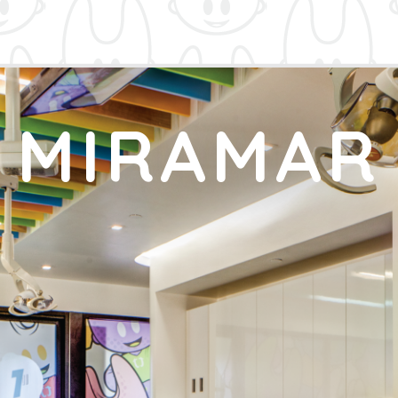
MIRAMAR