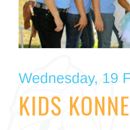
Wednesday, 19 F
KIDS KONNE