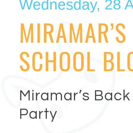
Wednesday, 28 A
MIRAMAR’S
SCHOOL BL
Miramar’s Back 
Party