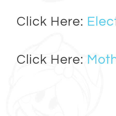
Click Here:
Elec
Click Here:
Moth