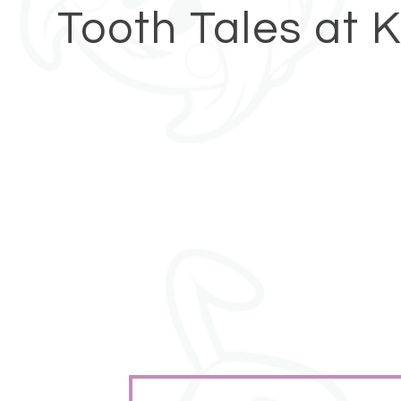
Tooth Tales at 