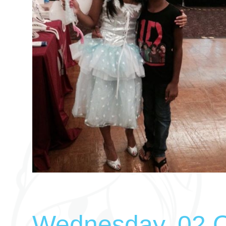
Wednesday, 02 O