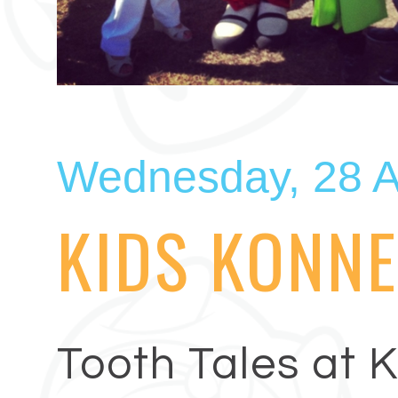
Wednesday, 28 A
KIDS KONNE
Tooth Tales at 