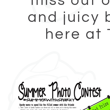
miss out o
and juicy 
here at 