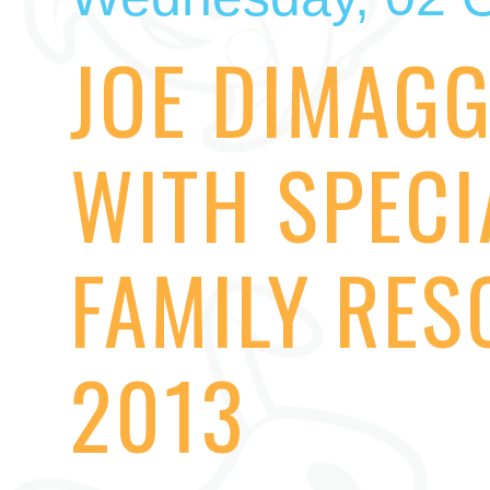
JOE DIMAGG
WITH SPECI
FAMILY RES
2013