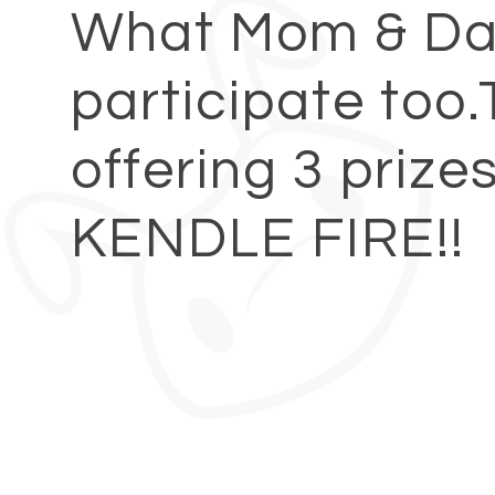
What Mom & Da
participate too.
offering 3 prize
KENDLE FIRE!!