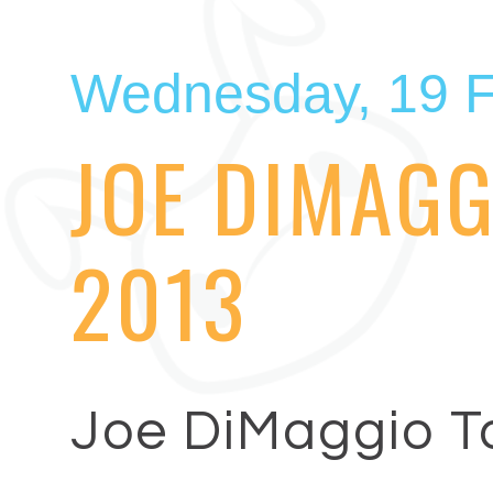
Wednesday, 19 F
JOE DIMAGG
2013
Joe DiMaggio T