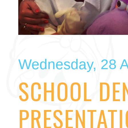
Wednesday, 28 A
SCHOOL DE
PRESENTAT