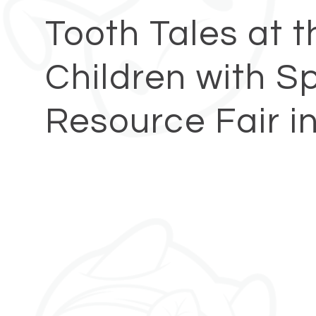
Tooth Tales at 
Children with S
Resource Fair i