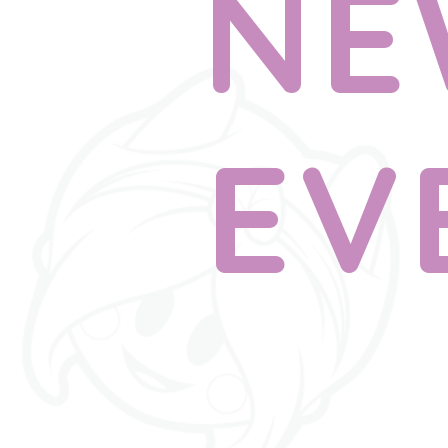
NE
EV