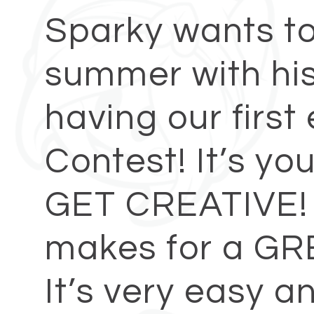
Sparky wants to 
summer with his
having our firs
Contest! It’s yo
GET CREATIVE! 
makes for a GR
It’s very easy a