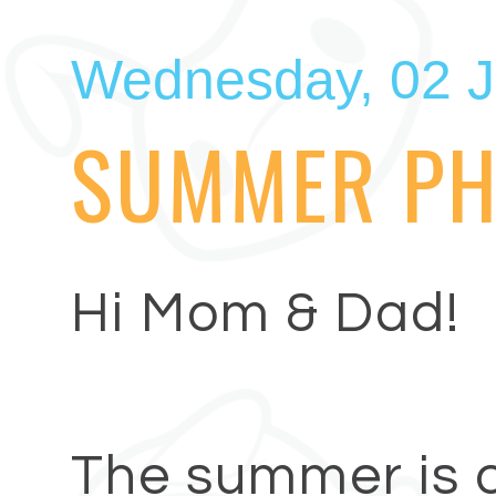
Wednesday, 02 J
SUMMER PH
Hi Mom & Dad!
The summer is o