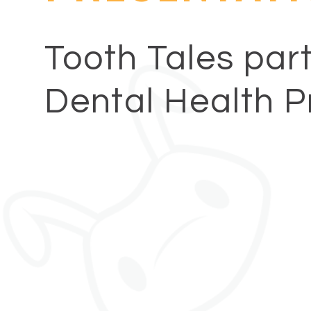
Tooth Tales part
Dental Health P