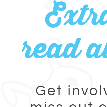
Extr
read al
Get invol